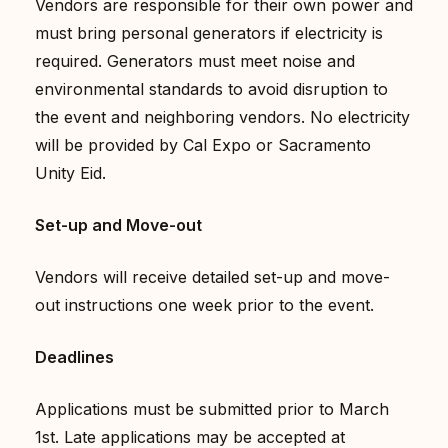
Vendors are responsible for their own power and
must bring personal generators if electricity is
required. Generators must meet noise and
environmental standards to avoid disruption to
the event and neighboring vendors. No electricity
will be provided by Cal Expo or Sacramento
Unity Eid.
Set-up and Move-out
Vendors will receive detailed set-up and move-
out instructions one week prior to the event.
Deadlines
Applications must be submitted prior to March
1st. Late applications may be accepted at