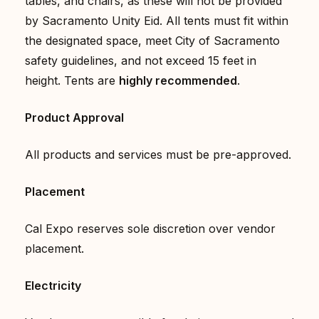
tables, and chairs, as these will not be provided
by Sacramento Unity Eid. All tents must fit within
the designated space, meet City of Sacramento
safety guidelines, and not exceed 15 feet in
height. Tents are
highly recommended
.
Product Approval
All products and services must be pre-approved.
Placement
Cal Expo reserves sole discretion over vendor
placement.
Electricity