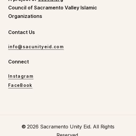
Council of Sacramento Valley Islamic
Organizations
Contact Us
info@sacunityeid.com
Connect
Instagram
FaceBook
©
2026
Sacramento Unity Eid. All Rights
Reserved.