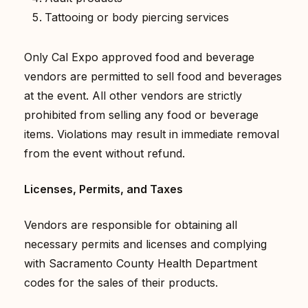
Tattooing or body piercing services
Only Cal Expo approved food and beverage
vendors are permitted to sell food and beverages
at the event. All other vendors are strictly
prohibited from selling any food or beverage
items. Violations may result in immediate removal
from the event without refund.
Licenses, Permits, and Taxes
Vendors are responsible for obtaining all
necessary permits and licenses and complying
with Sacramento County Health Department
codes for the sales of their products.