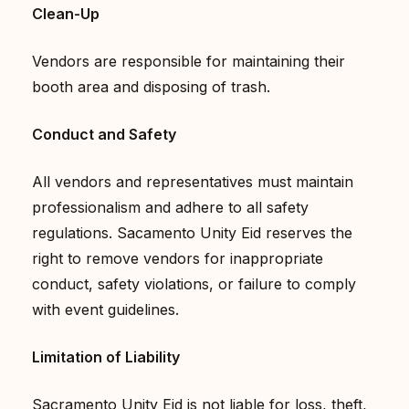
Clean-Up
Vendors are responsible for maintaining their
booth area and disposing of trash.
Conduct and Safety
All vendors and representatives must maintain
professionalism and adhere to all safety
regulations. Sacamento Unity Eid reserves the
right to remove vendors for inappropriate
conduct, safety violations, or failure to comply
with event guidelines.
Limitation of Liability
Sacramento Unity Eid is not liable for loss, theft,