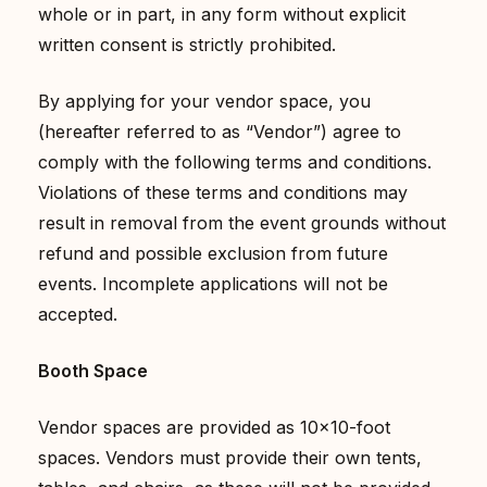
whole or in part, in any form without explicit
written consent is strictly prohibited.
By applying for your vendor space, you
(hereafter referred to as “Vendor”) agree to
comply with the following terms and conditions.
Violations of these terms and conditions may
result in removal from the event grounds without
refund and possible exclusion from future
events. Incomplete applications will not be
accepted.
Booth Space
Vendor spaces are provided as 10×10-foot
spaces. Vendors must provide their own tents,