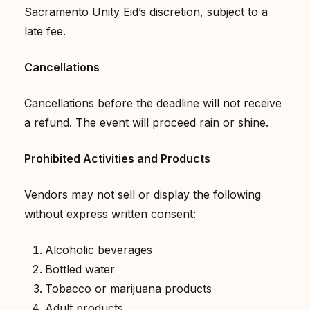
Sacramento Unity Eid’s discretion, subject to a
late fee.
Cancellations
Cancellations before the deadline will not receive
a refund. The event will proceed rain or shine.
Prohibited Activities and Products
Vendors may not sell or display the following
without express written consent:
Alcoholic beverages
Bottled water
Tobacco or marijuana products
Adult products