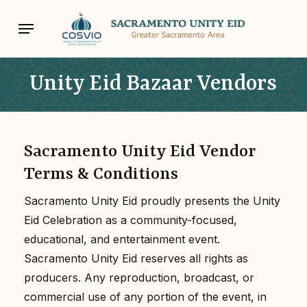
Skip
Menu
to
main
content
Unity Eid Bazaar Vendors
Sacramento Unity Eid Vendor
Terms & Conditions
Sacramento Unity Eid proudly presents the Unity
Eid Celebration as a community-focused,
educational, and entertainment event.
Sacramento Unity Eid reserves all rights as
producers. Any reproduction, broadcast, or
commercial use of any portion of the event, in