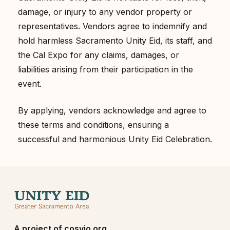
damage, or injury to any vendor property or
representatives. Vendors agree to indemnify and
hold harmless Sacramento Unity Eid, its staff, and
the Cal Expo for any claims, damages, or
liabilities arising from their participation in the
event.
By applying, vendors acknowledge and agree to
these terms and conditions, ensuring a
successful and harmonious Unity Eid Celebration.
A project of
cosvio.org