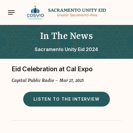
Skip
Menu
to
main
content
In The News
Sacramento Unity Eid 2024
Eid Celebration at Cal Expo
Capital Public Radio – Mar 27, 2025
LISTEN TO THE INTERVIEW