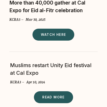
More than 40,000 gather at Cal
Expo for Eid al-Fitr celebration
KCRA3 – Mar 30, 2025
WATCH HERE
Muslims restart Unity Eid festival
at Cal Expo
KCRA3 – Apr 10, 2024
READ MORE