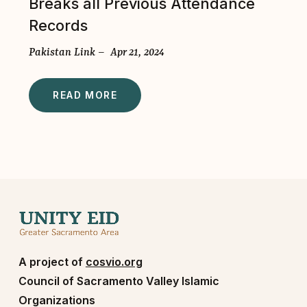
Breaks all Previous Attendance
Records
Pakistan Link – Apr 21, 2024
READ MORE
A project of
cosvio.org
Council of Sacramento Valley Islamic
Organizations