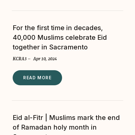
For the first time in decades,
40,000 Muslims celebrate Eid
together in Sacramento
KCRA3 – Apr 10, 2024
READ MORE
Eid al-Fitr | Muslims mark the end
of Ramadan holy month in