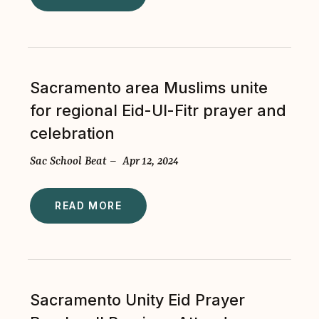
Sacramento area Muslims unite
for regional Eid-Ul-Fitr prayer and
celebration
Sac School Beat – Apr 12, 2024
READ MORE
Sacramento Unity Eid Prayer