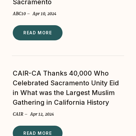
Sacramento
ABC10 – Apr 10, 2024
READ MORE
CAIR-CA Thanks 40,000 Who
Celebrated Sacramento Unity Eid
in What was the Largest Muslim
Gathering in California History
CAIR – Apr 12, 2024
READ MORE