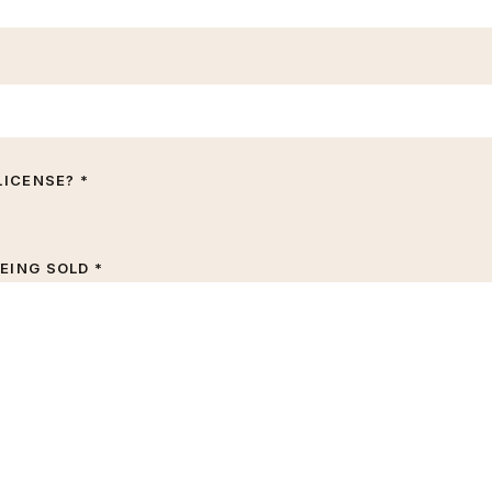
LICENSE? *
EING SOLD *