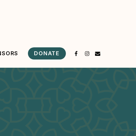
FACEBOOK
INSTAGRAM
EMAIL
DONATE
NSORS
s