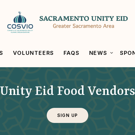
S
VOLUNTEERS
FAQS
NEWS
SPO
Unity Eid Food Vendor
SIGN UP