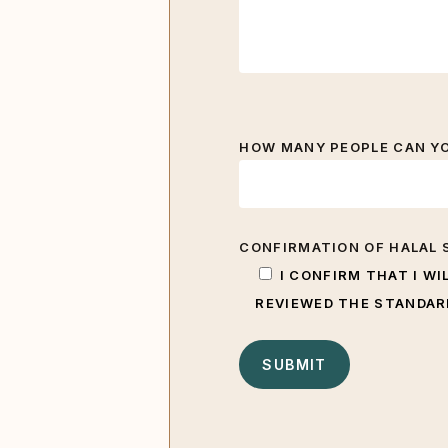
HOW MANY PEOPLE CAN YOU
CONFIRMATION OF HALAL 
I CONFIRM THAT I WI
REVIEWED THE STANDARD