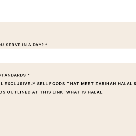
 SERVE IN A DAY? *
STANDARDS *
LL EXCLUSIVELY SELL FOODS THAT MEET ZABIHAH HALAL 
S OUTLINED AT THIS LINK:
WHAT IS HALAL
.