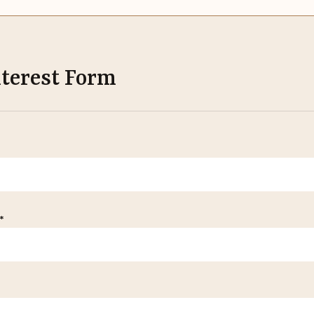
nterest Form
*