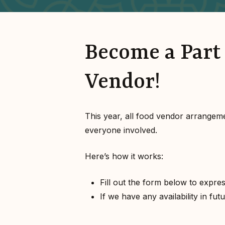
Become a Part 
Vendor!
This year, all food vendor arrangem
everyone involved.
Here’s how it works:
Fill out the form below to expres
If we have any availability in fu