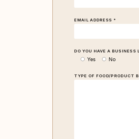
EMAIL ADDRESS *
DO YOU HAVE A BUSINESS 
Yes
No
TYPE OF FOOD/PRODUCT B