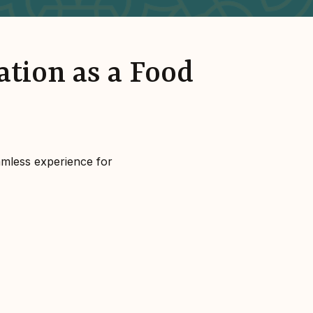
ation as a Food
amless experience for