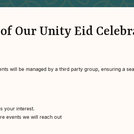
of Our Unity Eid Celebr
ents will be managed by a third party group, ensuring a se
s your interest.
ture events we will reach out