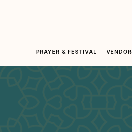
Skip
to
main
content
PRAYER & FESTIVAL
VENDOR