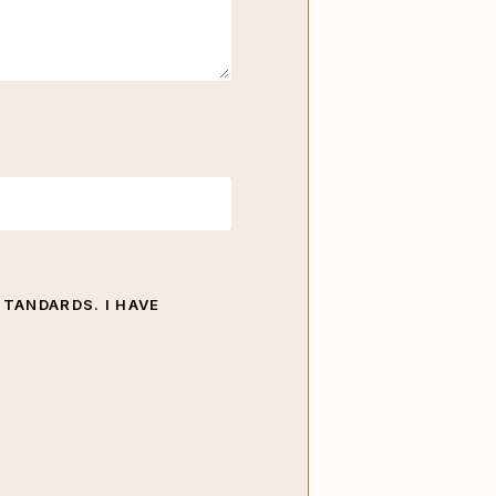
STANDARDS. I HAVE