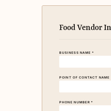
Food Vendor I
BUSINESS NAME *
POINT OF CONTACT NAME 
PHONE NUMBER *