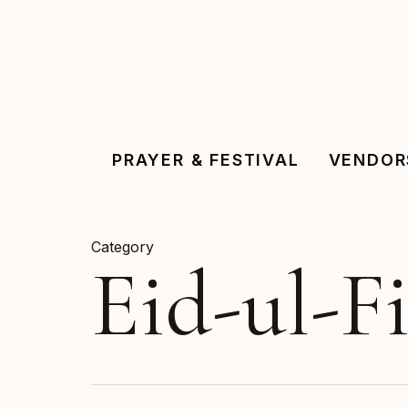
Skip
to
main
content
PRAYER & FESTIVAL
VENDOR
Category
Eid-ul-Fi