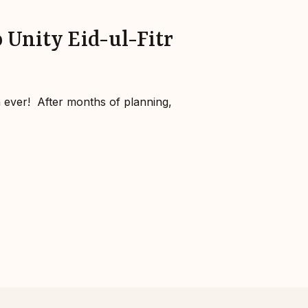
 Unity Eid-ul-Fitr
ever!⁣ ⁣ After months of planning,