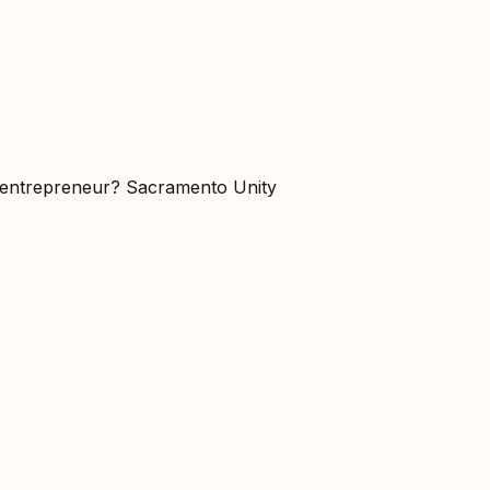
r entrepreneur? Sacramento Unity