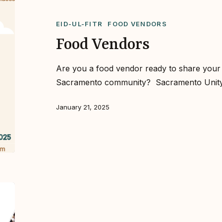
EID-UL-FITR
FOOD VENDORS
Food Vendors
Are you a food vendor ready to share your d
Sacramento community?⁣ ⁣ Sacramento Uni
January 21, 2025
We’re
Back!
Sacramento