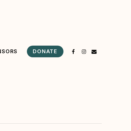
FACEBOOK
INSTAGRAM
EMAIL
DONATE
NSORS