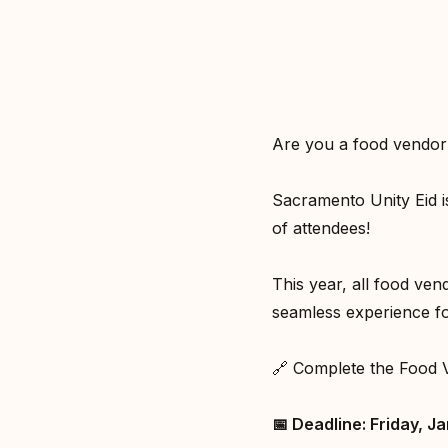
Are you a food vendor 
Sacramento Unity Eid i
of attendees!⁣
This year, all food ve
seamless experience fo
🔗 Complete the Food 
📅 Deadline: Friday, Ja