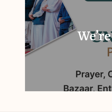
We’re