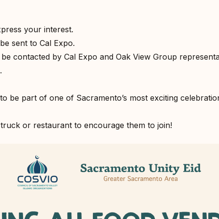
xpress your interest.⁣
be sent to Cal Expo.⁣
l be contacted by Cal Expo and Oak View Group representat
⁣
to be part of one of Sacramento’s most exciting celebration
truck or restaurant to encourage them to join!