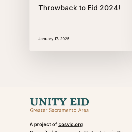
Throwback to Eid 2024!
January 17, 2025
A project of
cosvio.org