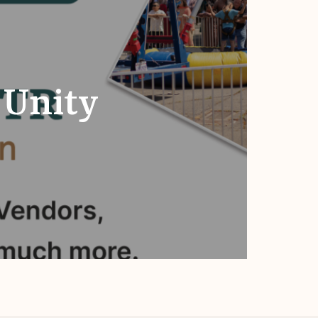
 Unity