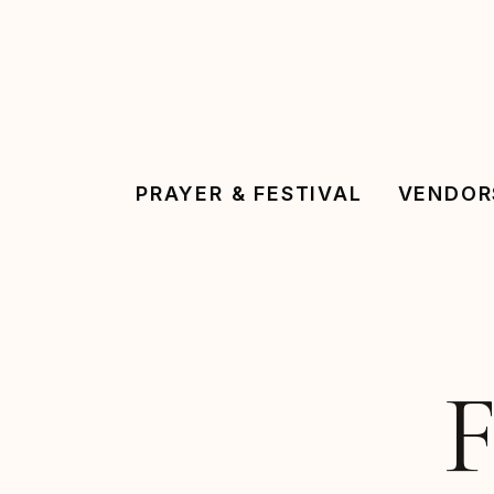
Skip
to
main
content
PRAYER & FESTIVAL
VENDOR
F