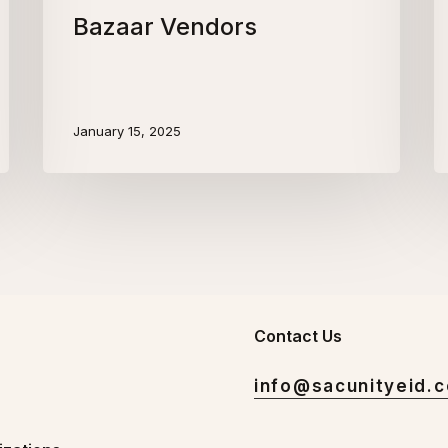
Bazaar Vendors
January 15, 2025
Contact Us
info@sacunityeid.