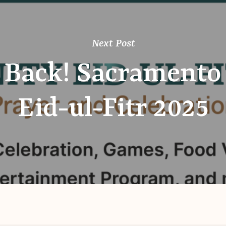
Next Post
 Back! Sacramento
Eid-ul-Fitr 2025