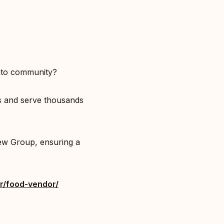
nto community?⁣
ts and serve thousands
ew Group, ensuring a
r/food-vendor/⁣