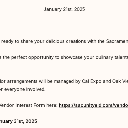
January 21st, 2025
ready to share your delicious creations with the Sacrame
s the perfect opportunity to showcase your culinary talen
ndor arrangements will be managed by Cal Expo and Oak Vi
r everyone involved.⁣
Vendor Interest Form here:
https://sacunityeid.com/vendo
nuary 31st, 2025⁣