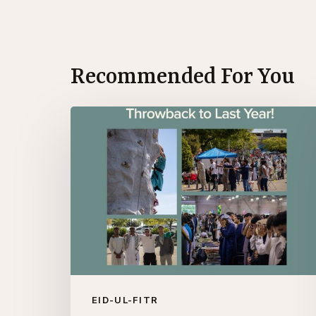
Recommended For You
Throwback
to
Eid
2024!
EID-UL-FITR