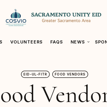
S
VOLUNTEERS
FAQS
NEWS
SPO
EID-UL-FITR
FOOD VENDORS
ood Vendo