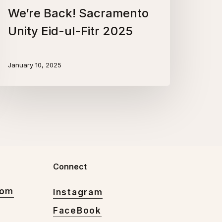
We’re Back! Sacramento
Unity Eid-ul-Fitr 2025
January 10, 2025
Connect
com
Instagram
FaceBook