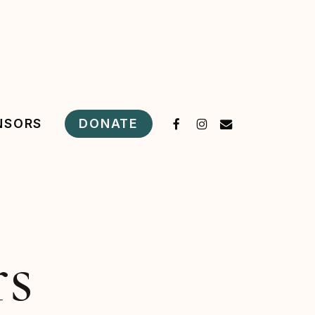
FACEBOOK
INSTAGRAM
EMAIL
DONATE
NSORS
rs