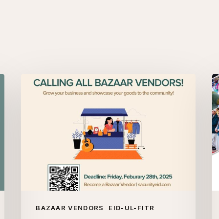
Bazaar
W
Vendors
B
S
U
Ei
ul
Fi
2
BAZAAR VENDORS
EID-UL-FITR