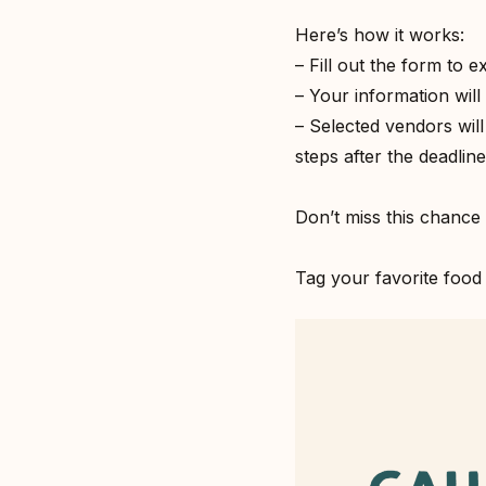
Here’s how it works:⁣
– Fill out the form to e
– Your information will 
– Selected vendors wil
steps after the deadline.
Don’t miss this chance 
Tag your favorite food 