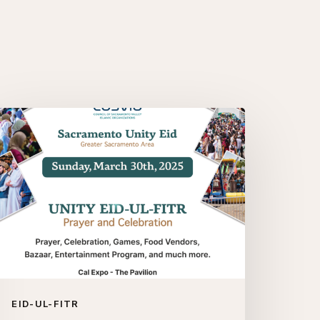
e’re
ack!
acramento
nity
d-
-
tr
025
EID-UL-FITR