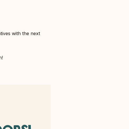
ives with the next
!⁣